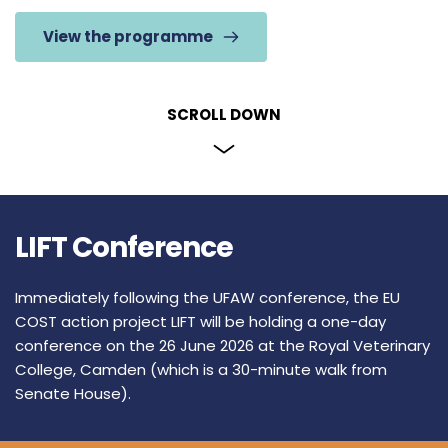
View the programme
SCROLL DOWN
LIFT Conference
Immediately following the UFAW conference, the 
EU 
COST action project LIFT
 will be holding a one-day 
conference on the 26 June 2026 at the 
Royal Veterinary 
College, Camden
 (which is a 30-minute walk from 
Senate House). 