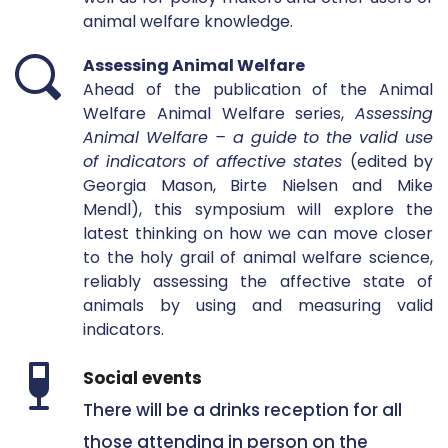
animal welfare knowledge.  
Assessing Animal Welfare
Ahead of the publication of the Animal 
Welfare Animal Welfare series, 
Assessing 
Animal Welfare – a guide to the valid use 
of indicators of affective states 
(edited by 
Georgia Mason, Birte Nielsen and Mike 
Mendl), this symposium will explore the 
latest thinking on how we can move closer 
to the holy grail of animal welfare science, 
reliably assessing the affective state of 
animals by using and measuring valid 
indicators. 
Social events 
There will be a drinks reception for all 
those attending in person on the 