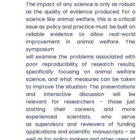
The impact of any science is only as robust 
as the quality of evidence produced. For a 
science like animal welfare, this is a critical 
issue as policy and practice must be built on 
reliable evidence to allow real-world 
improvement in animal welfare. This 
symposium 
will examine the problems associated with 
poor reproducibility of research results, 
specifically focusing on animal welfare 
science, and what measures can be taken 
to improve the situation. The presentations 
and interactive discussion will be 
relevant for researchers – those just 
starting their careers, and more 
experienced scientists, who serve 
as supervisors and reviewers of funding 
applications and scientific manuscripts – as 
well as for policy makers and other users of 