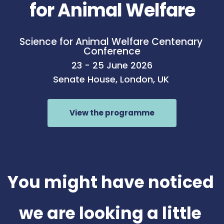
for Animal Welfare
Science for Animal Welfare Centenary 
Conference
23 - 25 June 2026
Senate House, London, UK 
View the programme
You might have noticed 
we are looking a little 