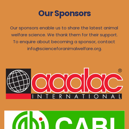
Our Sponsors
Our sponsors enable us to share the latest animal 
welfare science. We thank them for their support.
To enquire about becoming a sponsor, contact 
info@scienceforanimalwelfare.org
.