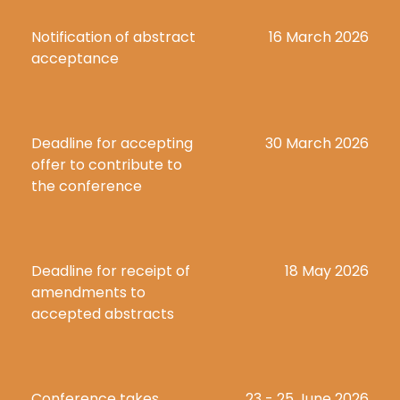
Notification of abstract 
16 March 2026
acceptance
Deadline for accepting 
30 March 2026
offer to contribute to 
the conference
Deadline for receipt of 
18 May 2026
amendments to 
accepted abstracts
Conference takes 
23 - 25 June 2026