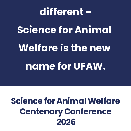
different -
Science for Animal 
Welfare
 is the new 
name for UFAW.
Science for Animal Welfare 
Centenary Conference 
2026