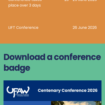
place over 3 days
LIFT Conference
26 June 2026
Download a conference 
badge