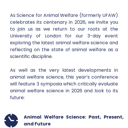
As Science for Animal Welfare (formerly UFAW)
celebrates its centenary in 2026, we invite you 
to join us as we return to our roots at the 
University of London for our 3-day event 
exploring the latest animal welfare science and 
reflecting on the state of animal welfare as a 
scientific discipline. 
As well as the very latest developments in 
animal welfare science, this year’s conference 
will feature 3 symposia which critically evaluate 
animal welfare science in 2026 and look to its 
future: 
Animal Welfare Science: Past, Present, 
and Future