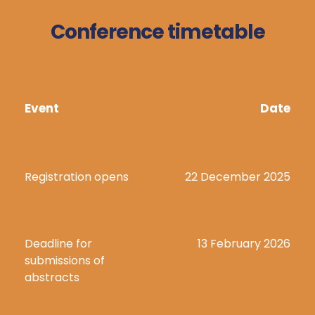
Conference timetable
Event
Date
Registration opens
22 December 2025
Deadline for 
13 February 2026
submissions of 
abstracts