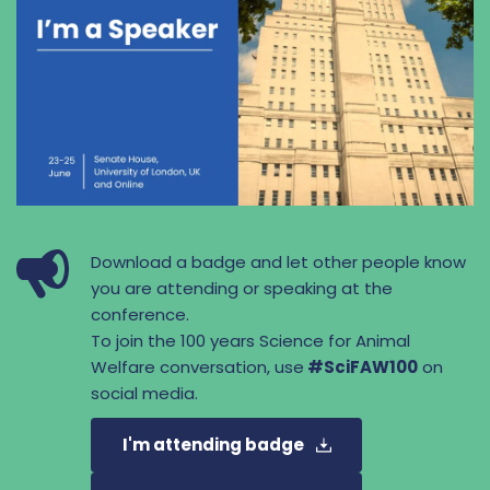
Download a badge and let other people know 
you are attending or speaking at the 
conference.
To join the 100 years Science for Animal 
Welfare conversation, use
 #SciFAW100
 on 
social media.
I'm attending badge