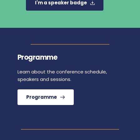
I'm a speaker badge
Programme
Learn about the conference schedule, 
speakers and sessions.
Programme