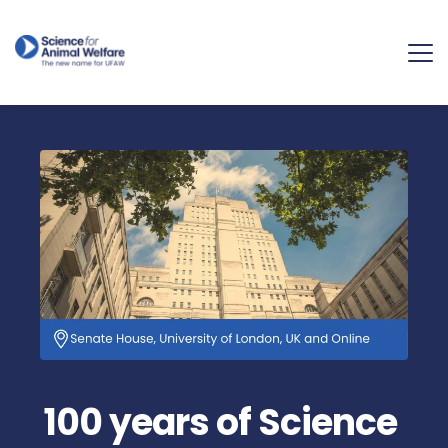
100 years of Science 