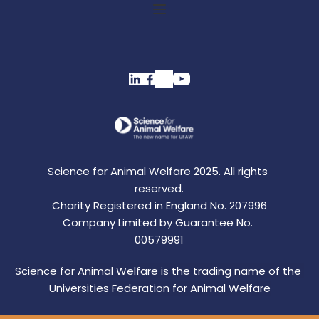
Science for Animal Welfare 2025. All rights 
reserved.
Charity Registered in England No. 207996
Company Limited by Guarantee No. 
00579991
Science for Animal Welfare is the trading name of the 
Universities Federation for Animal Welfare