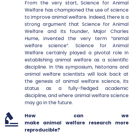
From the very start, Science for Animal 
Welfare has championed the use of science 
to improve animal welfare. Indeed, there is a 
strong argument that Science for Animal 
Welfare and its founder, Major Charles 
Hume, invented the very term “animal 
welfare science”. Science for Animal 
Welfare certainly played a pivotal role in 
establishing animal welfare as a scientific 
discipline. In this symposium, historians and 
animal welfare scientists will look back at 
the genesis of animal welfare science, its 
status as a fully-fledged academic 
discipline, and where animal welfare science 
may go in the future. 
How can we 
make animaI welfare research more 
reproducible?