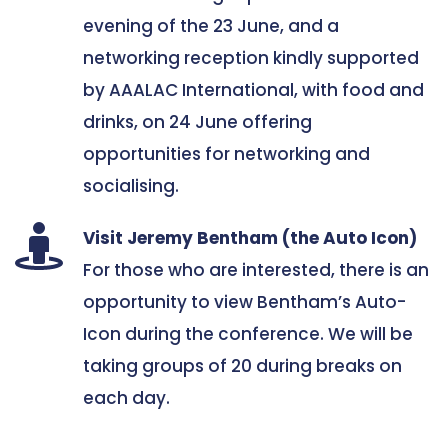
evening of the 23 June, and a 
networking reception kindly supported 
by AAALAC International, with food and 
drinks, on 24 June offering 
opportunities for networking and 
socialising. 
Visit Jeremy Bentham (the Auto Icon)
For those who are interested, there is an 
opportunity to view Bentham’s Auto-
Icon during the conference. We will be 
taking groups of 20 during breaks on 
each day. 